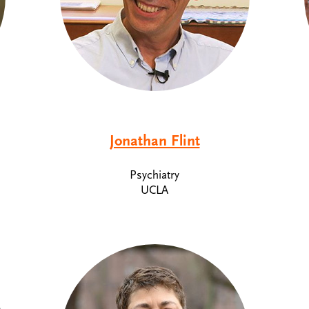
Jonathan Flint
Psychiatry
UCLA