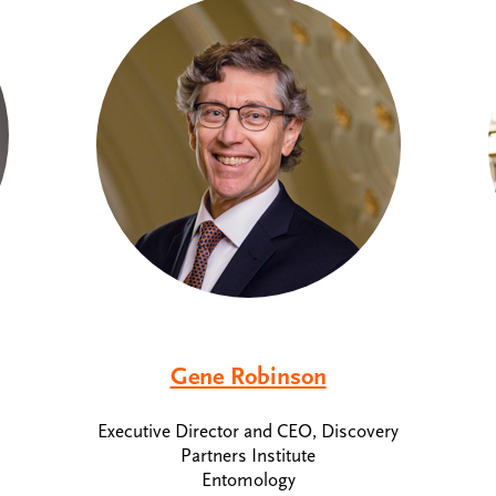
Gene Robinson
Executive Director and CEO, Discovery
Partners Institute
Entomology