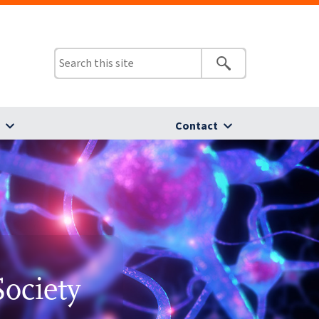
s
Contact
Society