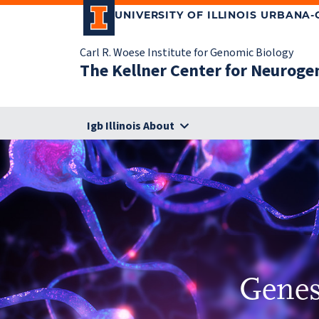
UNIVERSITY OF ILLINOIS URBANA
Carl R. Woese Institute for Genomic Biology
The Kellner Center for Neuroge
Igb Illinois About
Genes,