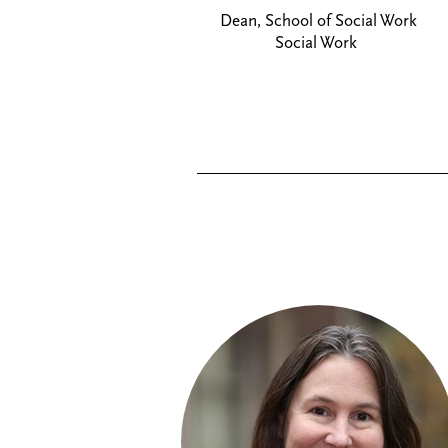
Dean, School of Social Work
Social Work