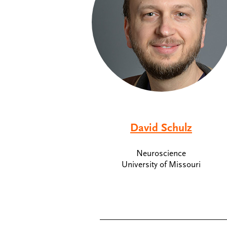
David Schulz
Neuroscience
University of Missouri