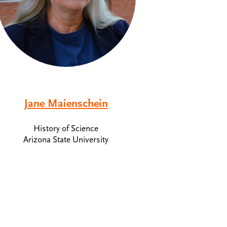
Jane Maienschein
History of Science
Arizona State University