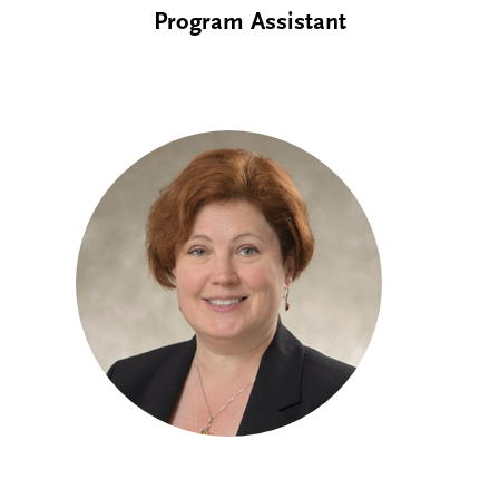
Program Assistant