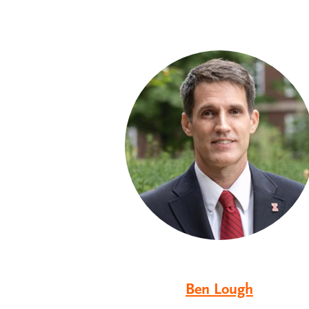
Ben Lough