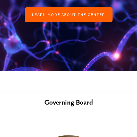
LEARN MORE ABOUT THE CENTER
Governing Board