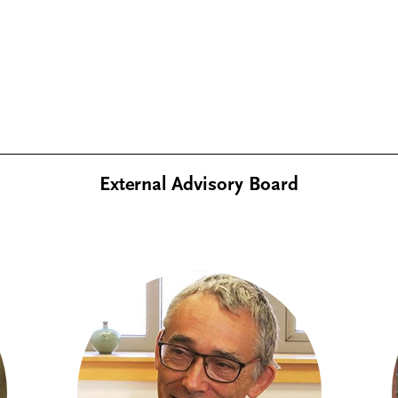
External Advisory Board