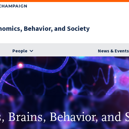
-CHAMPAIGN
nomics, Behavior, and Society
People
News & Event
 Brains, Behavior, and 