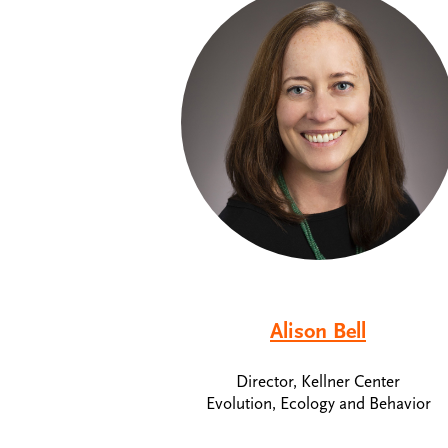
Alison Bell
Director, Kellner Center
Evolution, Ecology and Behavior