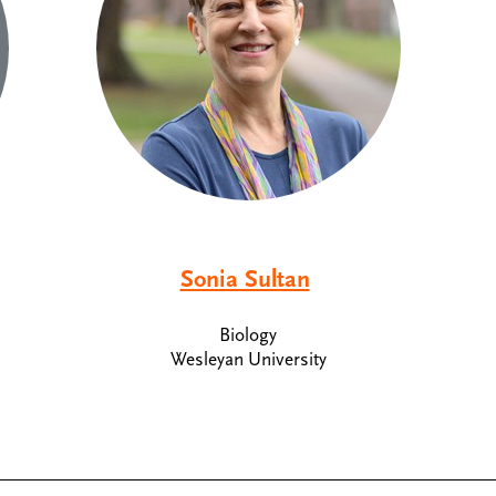
Sonia Sultan
Biology
Wesleyan University