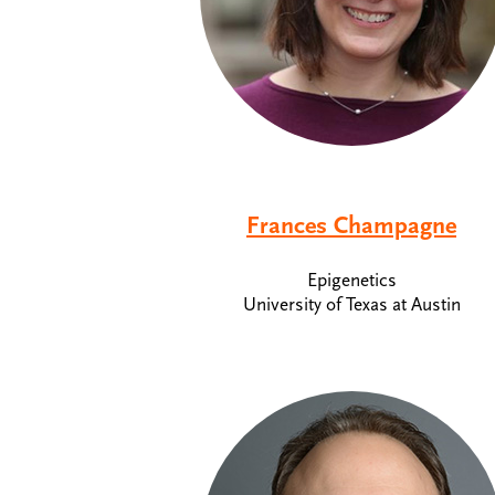
Frances Champagne
Epigenetics
University of Texas at Austin