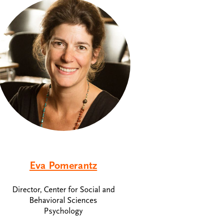
Eva Pomerantz
Director, Center for Social and
Behavioral Sciences
Psychology