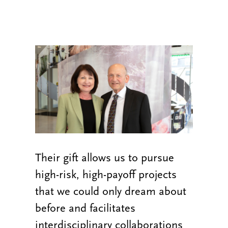
Their gift allows us to pursue
high-risk, high-payoff projects
that we could only dream about
before and facilitates
interdisciplinary collaborations