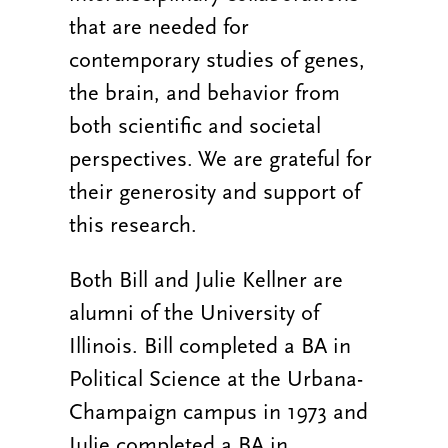
that are needed for
contemporary studies of genes,
the brain, and behavior from
both scientific and societal
perspectives. We are grateful for
their generosity and support of
this research.
Both Bill and Julie Kellner are
alumni of the University of
Illinois. Bill completed a BA in
Political Science at the Urbana-
Champaign campus in 1973 and
Julie completed a BA in