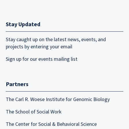
Stay Updated
Stay caught up on the latest news, events, and
projects by entering your email
Sign up for our events mailing list
Partners
The Carl R. Woese Institute for Genomic Biology
The School of Social Work
The Center for Social & Behavioral Science